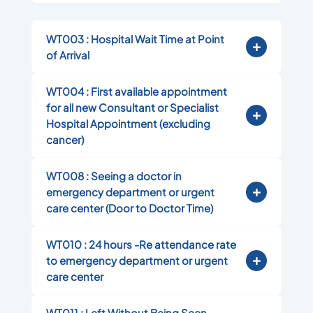
WT003 : Hospital Wait Time at Point
of Arrival
WT004 : First available appointment
for all new Consultant or Specialist
Hospital Appointment (excluding
cancer)
WT008 : Seeing a doctor in
emergency department or urgent
care center (Door to Doctor Time)
WT010 : 24 hours -Re attendance rate
to emergency department or urgent
care center
WT011 : Left Without Being Seen