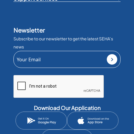
Newsletter
Subscribe to our newsletter to get the latest SEHA’s
news
Download Our Application