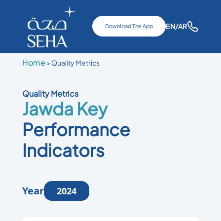
EN
/AR
Download The App
Home
>
Quality Metrics
Quality Metrics
Jawda Key
Performance
Indicators
Year
2024