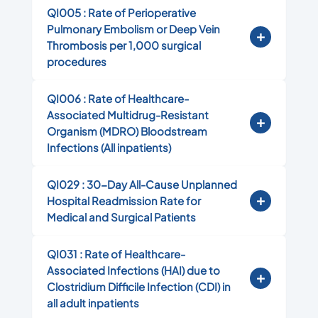
QI005 : Rate of Perioperative
Pulmonary Embolism or Deep Vein
Thrombosis per 1,000 surgical
procedures
QI006 : Rate of Healthcare-
Associated Multidrug-Resistant
Organism (MDRO) Bloodstream
Infections (All inpatients)
QI029 : 30-Day All-Cause Unplanned
Hospital Readmission Rate for
Medical and Surgical Patients
QI031 : Rate of Healthcare-
Associated Infections (HAI) due to
Clostridium Difficile Infection (CDI) in
all adult inpatients