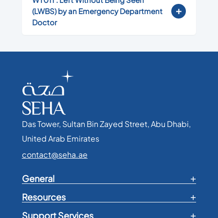
(LWBS) by an Emergency Department
Doctor
Das Tower, Sultan Bin Zayed Street, Abu Dhabi,
United Arab Emirates​
contact@seha.ae
General
Resources
Support Services